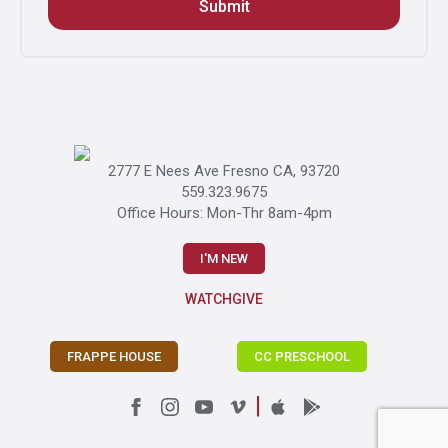
Submit
Gallery
2777 E Nees Ave Fresno CA, 93720
559.323.9675
Office Hours: Mon-Thr 8am-4pm
I'M NEW
WATCH
GIVE
FRAPPE HOUSE
CC PRESCHOOL
|