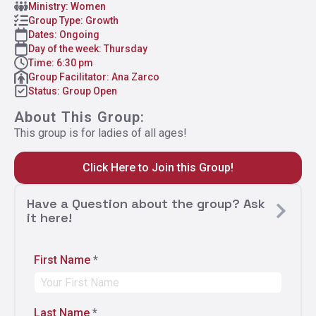
Ministry: Women
Group Type: Growth
Dates: Ongoing
Day of the week: Thursday
Time: 6:30 pm
Group Facilitator: Ana Zarco
Status: Group Open
About This Group:
This group is for ladies of all ages!
Click Here to Join this Group!
Have a Question about the group? Ask
it here!
First Name
*
Last Name
*