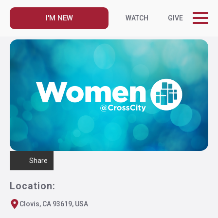
I'M NEW
WATCH
GIVE
Share
Location:
Clovis, CA 93619, USA