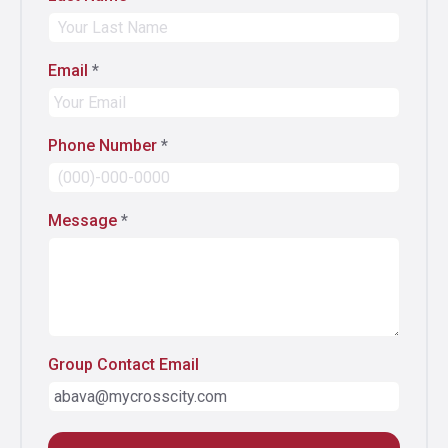
Email
*
Phone Number
*
Message
*
Group Contact Email