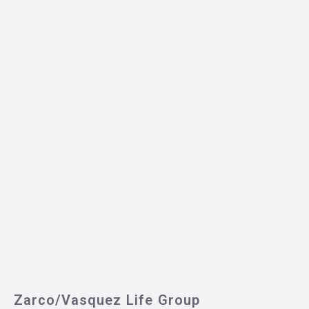
Zarco/Vasquez Life Group