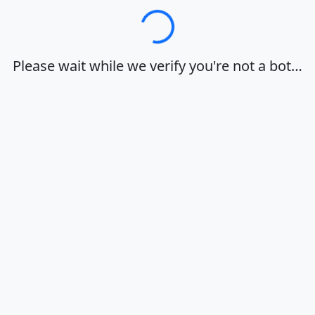
Loading…
Please wait while we verify you're not a bot…